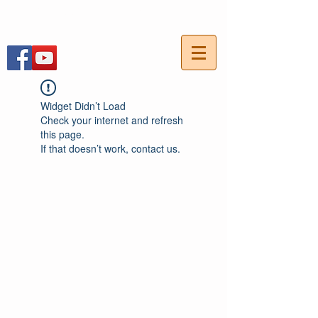
054-7703736
חייגו עכשיו:
Widget Didn’t Load
Check your internet and refresh
this page.
If that doesn’t work, contact us.