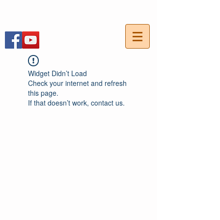
054-7703736
חייגו עכשיו:
Widget Didn’t Load
Check your internet and refresh
this page.
If that doesn’t work, contact us.