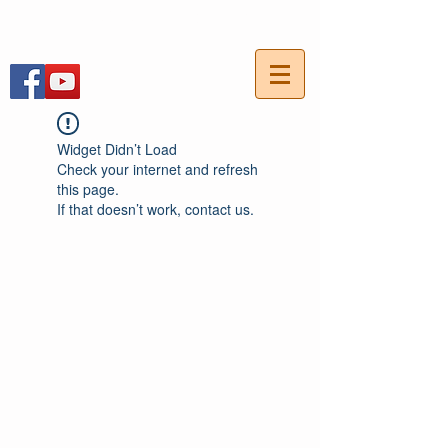
054-7703736
חייגו עכשיו:
Widget Didn’t Load
Check your internet and refresh
this page.
If that doesn’t work, contact us.